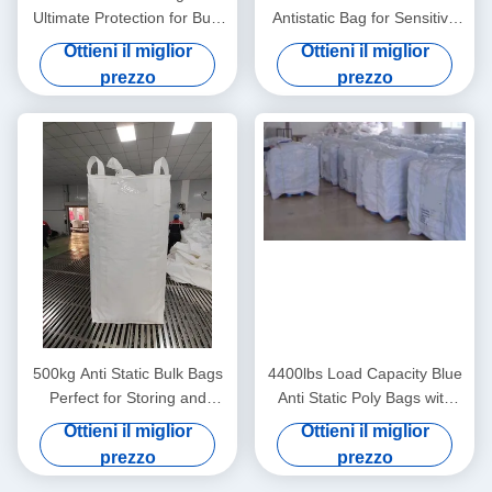
Ultimate Protection for Bulk
Antistatic Bag for Sensitive
Material Handling Needs
Components
Ottieni il miglior
Ottieni il miglior
prezzo
prezzo
500kg Anti Static Bulk Bags
4400lbs Load Capacity Blue
Perfect for Storing and
Anti Static Poly Bags with
Shipping Various Materials
Moisture Resistance
Ottieni il miglior
Ottieni il miglior
prezzo
prezzo