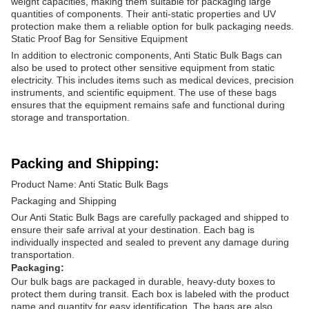
weight capacities, making them suitable for packaging large
quantities of components. Their anti-static properties and UV
protection make them a reliable option for bulk packaging needs.
Static Proof Bag for Sensitive Equipment
In addition to electronic components, Anti Static Bulk Bags can
also be used to protect other sensitive equipment from static
electricity. This includes items such as medical devices, precision
instruments, and scientific equipment. The use of these bags
ensures that the equipment remains safe and functional during
storage and transportation.
Packing and Shipping:
Product Name: Anti Static Bulk Bags
Packaging and Shipping
Our Anti Static Bulk Bags are carefully packaged and shipped to
ensure their safe arrival at your destination. Each bag is
individually inspected and sealed to prevent any damage during
transportation.
Packaging:
Our bulk bags are packaged in durable, heavy-duty boxes to
protect them during transit. Each box is labeled with the product
name and quantity for easy identification. The bags are also