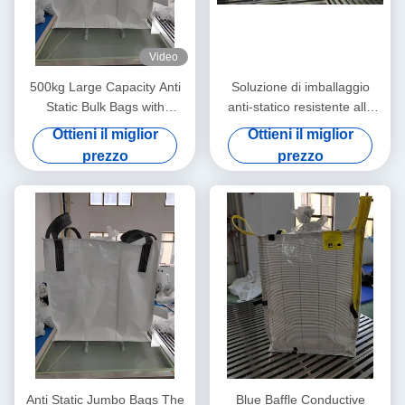
Video
500kg Large Capacity Anti
Soluzione di imballaggio
Static Bulk Bags with
anti-statico resistente alle
Ungroundable Material
lacrime per il controllo statico
Ottieni il miglior
Ottieni il miglior
e il trasporto sicuro dei
prezzo
prezzo
prodotti
Anti Static Jumbo Bags The
Blue Baffle Conductive