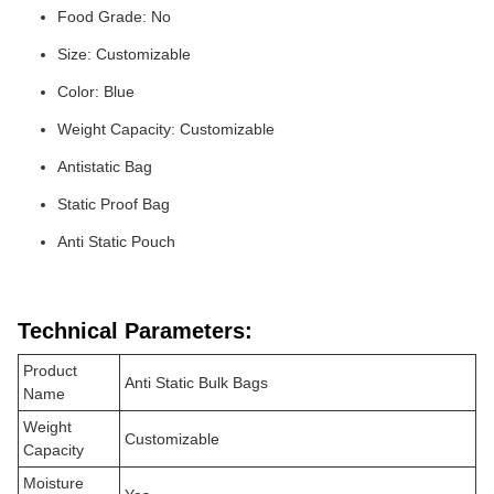
Food Grade: No
Size: Customizable
Color: Blue
Weight Capacity: Customizable
Antistatic Bag
Static Proof Bag
Anti Static Pouch
Technical Parameters:
Product
Anti Static Bulk Bags
Name
Weight
Customizable
Capacity
Moisture