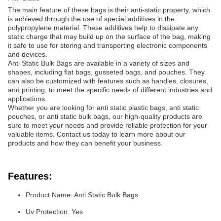
The main feature of these bags is their anti-static property, which
is achieved through the use of special additives in the
polypropylene material. These additives help to dissipate any
static charge that may build up on the surface of the bag, making
it safe to use for storing and transporting electronic components
and devices.
Anti Static Bulk Bags are available in a variety of sizes and
shapes, including flat bags, gusseted bags, and pouches. They
can also be customized with features such as handles, closures,
and printing, to meet the specific needs of different industries and
applications.
Whether you are looking for anti static plastic bags, anti static
pouches, or anti static bulk bags, our high-quality products are
sure to meet your needs and provide reliable protection for your
valuable items. Contact us today to learn more about our
products and how they can benefit your business.
Features:
Product Name: Anti Static Bulk Bags
Uv Protection: Yes