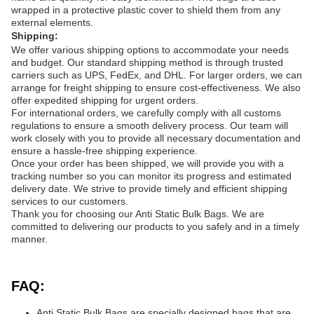
wrapped in a protective plastic cover to shield them from any
external elements.
Shipping:
We offer various shipping options to accommodate your needs
and budget. Our standard shipping method is through trusted
carriers such as UPS, FedEx, and DHL. For larger orders, we can
arrange for freight shipping to ensure cost-effectiveness. We also
offer expedited shipping for urgent orders.
For international orders, we carefully comply with all customs
regulations to ensure a smooth delivery process. Our team will
work closely with you to provide all necessary documentation and
ensure a hassle-free shipping experience.
Once your order has been shipped, we will provide you with a
tracking number so you can monitor its progress and estimated
delivery date. We strive to provide timely and efficient shipping
services to our customers.
Thank you for choosing our Anti Static Bulk Bags. We are
committed to delivering our products to you safely and in a timely
manner.
FAQ:
Anti Static Bulk Bags are specially designed bags that are