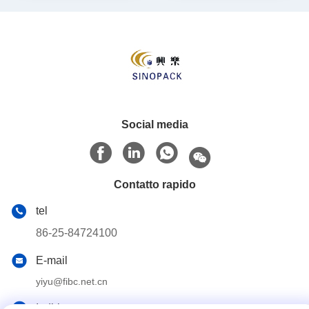
Social media
Contatto rapido
tel
86-25-84724100
E-mail
yiyu@fibc.net.cn
Indirizzo