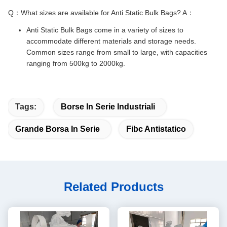
Q：What sizes are available for Anti Static Bulk Bags? A：
Anti Static Bulk Bags come in a variety of sizes to
accommodate different materials and storage needs.
Common sizes range from small to large, with capacities
ranging from 500kg to 2000kg.
Tags:
Borse In Serie Industriali
Grande Borsa In Serie
Fibc Antistatico
Related Products