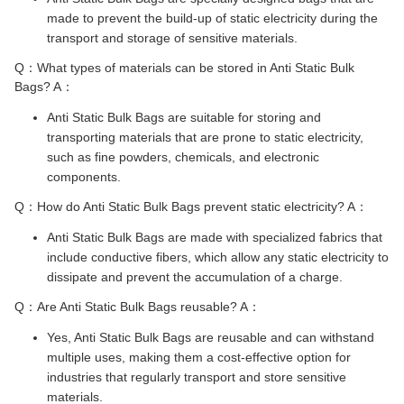
made to prevent the build-up of static electricity during the
transport and storage of sensitive materials.
Q：What types of materials can be stored in Anti Static Bulk
Bags? A：
Anti Static Bulk Bags are suitable for storing and
transporting materials that are prone to static electricity,
such as fine powders, chemicals, and electronic
components.
Q：How do Anti Static Bulk Bags prevent static electricity? A：
Anti Static Bulk Bags are made with specialized fabrics that
include conductive fibers, which allow any static electricity to
dissipate and prevent the accumulation of a charge.
Q：Are Anti Static Bulk Bags reusable? A：
Yes, Anti Static Bulk Bags are reusable and can withstand
multiple uses, making them a cost-effective option for
industries that regularly transport and store sensitive
materials.