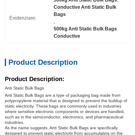
Conductive Anti Static Bulk 
Bags
Evidenziare:
, 
500kg Anti Static Bulk Bags 
Conductive
Product Description
Product Description:
Anti Static Bulk Bags
Anti Static Bulk Bags are a type of packaging bag made from
polypropylene material that is designed to prevent the buildup of
static electricity. These bags are commonly used in industries
where sensitive electronic components or devices are handled,
such as in the semiconductor, electronics, and pharmaceutical
industries.
As the name suggests, Anti Static Bulk Bags are specifically
designed to prevent static electricity from accumulating on the