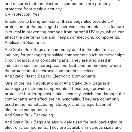
and ensures that the electronic components are properly
protected from static electricity.
UV Protection: Yes
In addition to being anti-static, these bags also provide UV
protection for the packaged electronic components. This feature
is crucial in preventing damage from harmful UV rays, which can
affect the performance and lifespan of electronic components.
Application Scenarios
Anti Static Bulk Bags are commonly used in the electronics
industry for packaging sensitive components such as microchips,
circuit boards, and computer parts. They are also used in
industries such as aerospace, medical, and automotive, where
the protection of electronic components is critical.
Anti Static Plastic Bag for Electronic Components
One of the main applications of Anti Static Bulk Bags is in
packaging electronic components. These bags provide a
protective barrier against static electricity, which can damage the
components and affect their functionality. They are commonly
used in the manufacturing, storage, and transportation of
electronic components.
Anti Static Bulk Packaging
Anti Static Bulk Bags are also widely used for bulk packaging of
electronic components. They are available in various sizes and