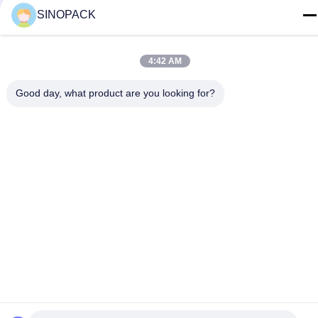
SINOPACK
Palazzo di RM.1607 Zhenghong, no. 38 Hongwu RD,
Nanchino 210001, Cina
4:42 AM
politica sulla riservatezza
|
Mappa del sito
Good day, what product are you looking for?
La Cina va bene. Qualità Big Bag sacconi Fornitore. 2015-2026
SINOPACK INDUSTRIES LTD Tutti. Tutti i diritti riservati.