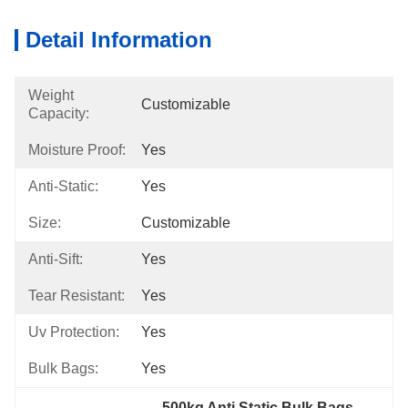
Detail Information
Weight
Customizable
Capacity:
Moisture Proof:
Yes
Anti-Static:
Yes
Size:
Customizable
Anti-Sift:
Yes
Tear Resistant:
Yes
Uv Protection:
Yes
Bulk Bags:
Yes
500kg Anti Static Bulk Bags
, 