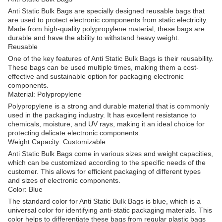
Anti Static Bulk Bags are specially designed reusable bags that
are used to protect electronic components from static electricity.
Made from high-quality polypropylene material, these bags are
durable and have the ability to withstand heavy weight.
Reusable
One of the key features of Anti Static Bulk Bags is their reusability.
These bags can be used multiple times, making them a cost-
effective and sustainable option for packaging electronic
components.
Material: Polypropylene
Polypropylene is a strong and durable material that is commonly
used in the packaging industry. It has excellent resistance to
chemicals, moisture, and UV rays, making it an ideal choice for
protecting delicate electronic components.
Weight Capacity: Customizable
Anti Static Bulk Bags come in various sizes and weight capacities,
which can be customized according to the specific needs of the
customer. This allows for efficient packaging of different types
and sizes of electronic components.
Color: Blue
The standard color for Anti Static Bulk Bags is blue, which is a
universal color for identifying anti-static packaging materials. This
color helps to differentiate these bags from regular plastic bags