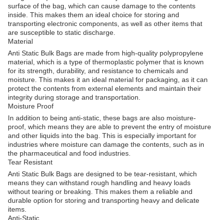
surface of the bag, which can cause damage to the contents
inside. This makes them an ideal choice for storing and
transporting electronic components, as well as other items that
are susceptible to static discharge.
Material
Anti Static Bulk Bags are made from high-quality polypropylene
material, which is a type of thermoplastic polymer that is known
for its strength, durability, and resistance to chemicals and
moisture. This makes it an ideal material for packaging, as it can
protect the contents from external elements and maintain their
integrity during storage and transportation.
Moisture Proof
In addition to being anti-static, these bags are also moisture-
proof, which means they are able to prevent the entry of moisture
and other liquids into the bag. This is especially important for
industries where moisture can damage the contents, such as in
the pharmaceutical and food industries.
Tear Resistant
Anti Static Bulk Bags are designed to be tear-resistant, which
means they can withstand rough handling and heavy loads
without tearing or breaking. This makes them a reliable and
durable option for storing and transporting heavy and delicate
items.
Anti-Static