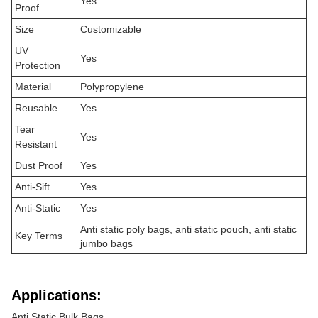
Yes
Proof
Size
Customizable
UV
Yes
Protection
Material
Polypropylene
Reusable
Yes
Tear
Yes
Resistant
Dust Proof
Yes
Anti-Sift
Yes
Anti-Static
Yes
Anti static poly bags, anti static pouch, anti static
Key Terms
jumbo bags
Applications:
Anti Static Bulk Bags