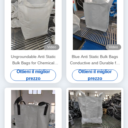
Video
Video
Ungroundable Anti Static
Blue Anti Static Bulk Bags
Bulk Bags for Chemical
Conductive and Durable for
Distribution Solutions
All Your Storage Needs
Ottieni il miglior
Ottieni il miglior
prezzo
prezzo