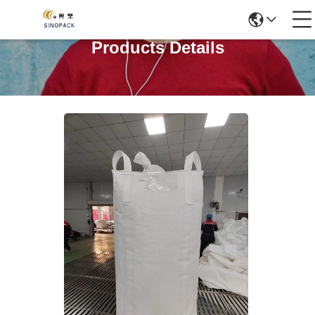
Products Details