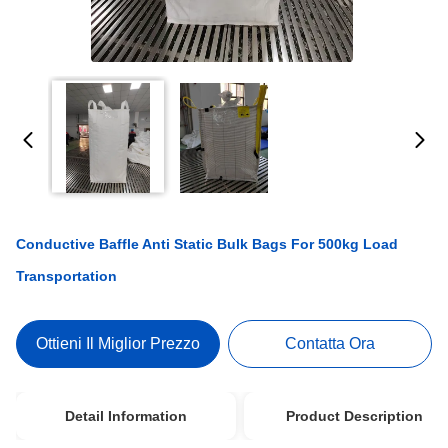
Conductive Baffle Anti Static Bulk Bags For 500kg Load
Transportation
Ottieni Il Miglior Prezzo
Contatta Ora
Detail Information
Product Description